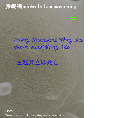
譚敏晴
michelle tam man ching
Every Moment They Are
Born and They Die
​生起又立即死亡
12"03
Woodfish installation, single-channel video,